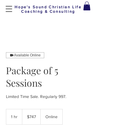
Hope's Sound Christian Life
Coaching & Consulting
Available Online
Package of 5
Sessions
Limited Time Sale. Regularly 997.
747
US
1 hr
1
$747
Online
dollars
h