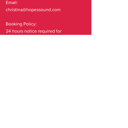
Email:
christina@hopessound.com
Booking Policy:
24 hours notice required for
cancellations.
Subscribe to our mailing list
Email
*
Yes, subscribe me to your 
newsletter.
*
Submit
© 2035 by Carolina. Powered and secured