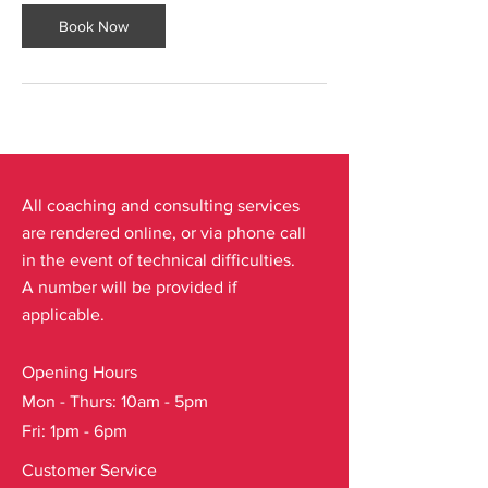
Book Now
All coaching and consulting services
are rendered online, or via phone call
in the event of technical difficulties.
A number will be provided if
applicable.
Opening Hours
Mon - Thurs: 10am - 5pm
Fri: 1pm - 6pm
Customer Service