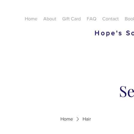
Home
About
Gift Card
FAQ
Contact
Boo
Hope's So
Se
Home
Hair