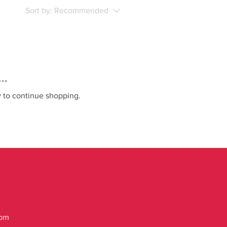
Sort by:
Recommended
..
y to continue shopping.
com