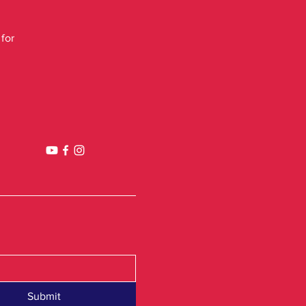
 for
Submit