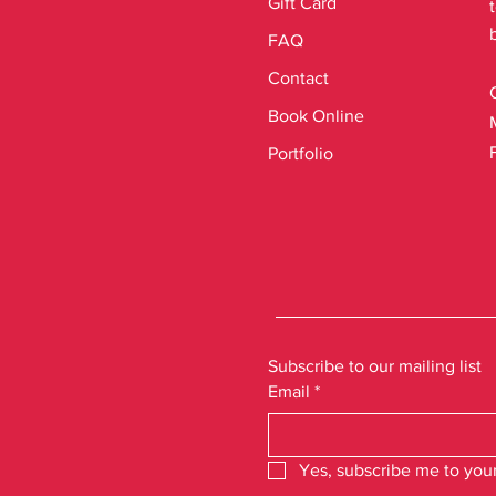
Gift Card
FAQ
Contact
Book Online
Portfolio
Subscribe to our mailing list
Email
*
Yes, subscribe me to your