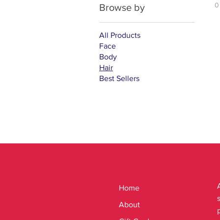
0
Browse by
All Products
Face
Body
Hair
Best Sellers
Home
About