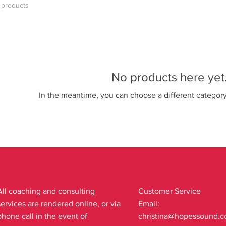
 products
No products here yet.
In the meantime, you can choose a different categor
All coaching and consulting
Customer Service
services are rendered online, or via
Email:
phone call in the event of
christina@hopessound.