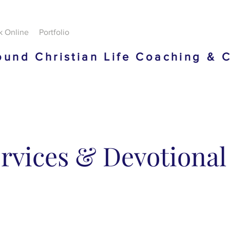
k Online
Portfolio
und Christian Life Coaching & 
rvices & Devotional