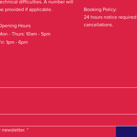
technical difficulties. A number will
be provided if applicable.
Booking Policy:
24 hours notice required
cancellations.
Opening Hours
Mon - Thurs: 10am - 5pm
Fri: 1pm - 6pm
 newsletter.
*